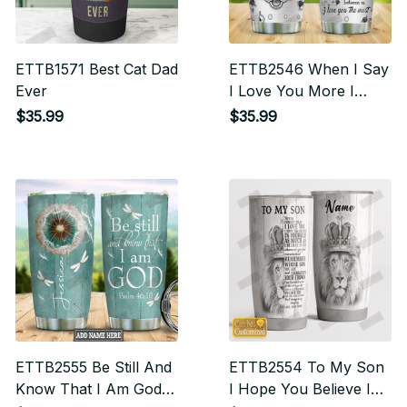
ETTB1571 Best Cat Dad
ETTB2546 When I Say
Ever
I Love You More I
Mean I Love You More
$35.99
$35.99
Than The Bad Days
Ahead Of Us I love
You The Most
ETTB2555 Be Still And
ETTB2554 To My Son
Know That I Am God
I Hope You Believe In