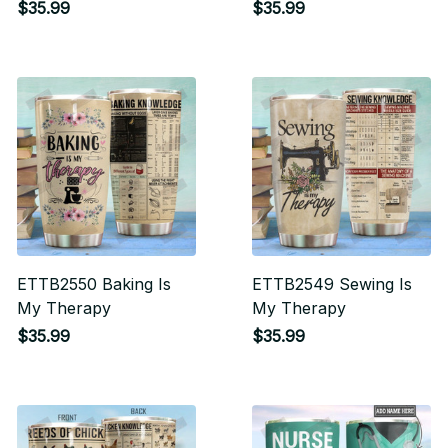
Dragonfly and
Yourself You'll Always
$35.99
$35.99
Dandelion
Be My Baby Boy Love
Your Mom
ETTB2550 Baking Is
ETTB2549 Sewing Is
My Therapy
My Therapy
$35.99
$35.99