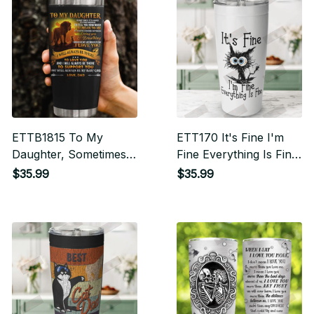
ETTB1815 To My
ETT170 It's Fine I'm
Daughter, Sometimes
Fine Everything Is Fine
It’s Hard To Find
Tumbler
$35.99
$35.99
Words To Tell You