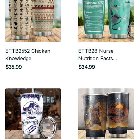
ETTB2552 Chicken
ETTB28 Nurse
Knowledge
Nutrition Facts
Tumbler
$35.99
$34.99