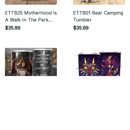
ETTB25 Motherhood Is
ETTB01 Bear Camping
A Walk In The Park
Tumbler
Tumbler
$35.99
$35.99
ETTB27 Is There
ETTB29 Majora's Mask
Coffee In It Tumbler
Tumbler
$35.99
$35.99