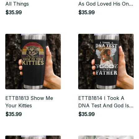
All Things
As God Loved His Only
Begotten Son I Will
$35.99
$35.99
Love Protect And
Encourage You
ETTB1813 Show Me
ETTB1814 I Took A
Your Kitties
DNA Test And God Is
My Father
$35.99
$35.99