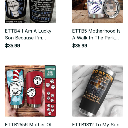
ETTB4 I Am A Lucky
ETTB5 Motherhood Is
Son Because I'm
A Walk In The Park
Raised By A Freaking
Hash Tag Momlife
$35.99
$35.99
Awesome Mom
Tumbler
Personalized Tumbler
ETTB2556 Mother Of
ETTB1812 To My Son