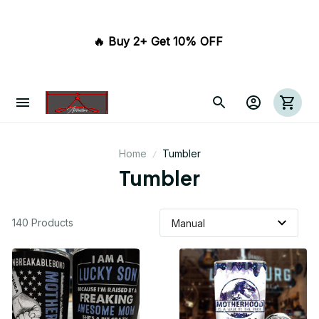
🔥 Buy 2+ Get 10% OFF 
Home
Tumbler
Tumbler
140 Products