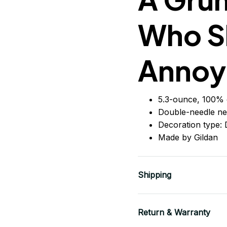
Who S
Annoy
5.3-ounce, 100% 
Double-needle ne
Decoration type: D
Made by Gildan
Shipping
Return & Warranty