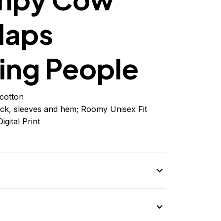
laps
ing People
cotton
ck, sleeves
and
hem; Roomy Unisex Fit
igital Print