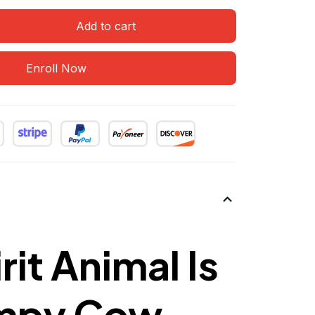
Add to cart
Enroll Now
rit Animal Is
mpy Cow