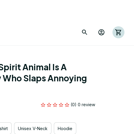
irit Animal Is A 
Who Slaps Annoying 
(0) 0 review
hirt
Unisex V-Neck
Hoodie