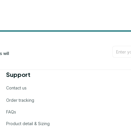
will 
Support
Contact us
Order tracking
FAQs
Product detail & Sizing