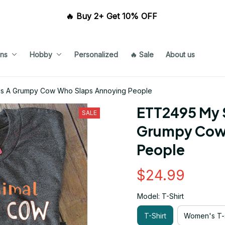
🔥 Buy 2+ Get 10% OFF 
ns
Hobby
Personalized
🔥 Sale
About us
 Is A Grumpy Cow Who Slaps Annoying People
ETT2495 My Sp
SALE
Grumpy Cow 
People
$24.99
Model: T-Shirt
T-Shirt
Women's T-s