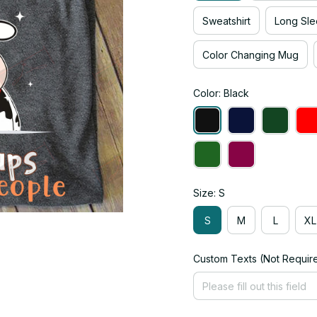
Sweatshirt
Long Sle
Color Changing Mug
Color: Black
Size: S
S
M
L
XL
Custom Texts (Not Requir