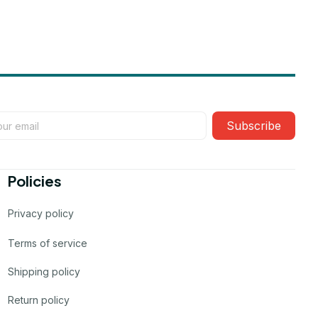
Subscribe
Policies
Privacy policy
Terms of service
Shipping policy
Return policy