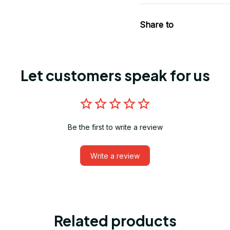
Share to
Let customers speak for us
Be the first to write a review
Write a review
Related products