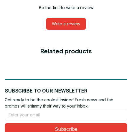
Be the first to write a review
Write a review
Related products
SUBSCRIBE TO OUR NEWSLETTER
Get ready to be the coolest insider! Fresh news and fab 
promos will shimmy their way to your inbox.
Subscribe