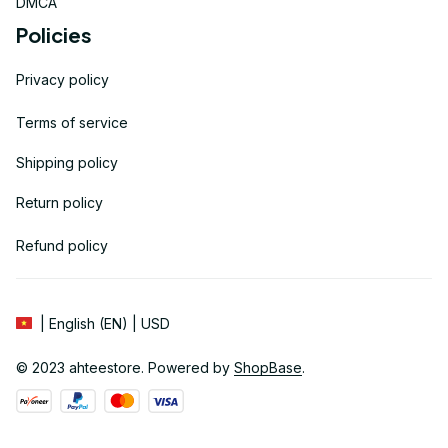
DMCA
Policies
Privacy policy
Terms of service
Shipping policy
Return policy
Refund policy
| English (EN) | USD
© 2023 
ahteestore
. Powered by 
ShopBase
.