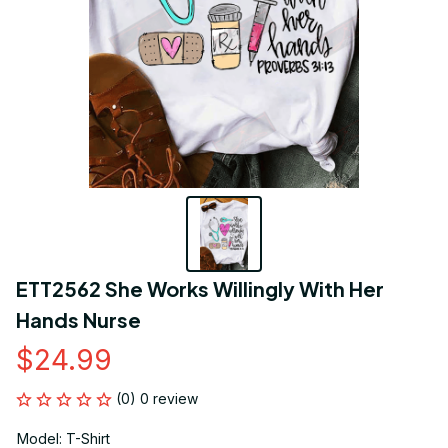
ETT2562 She Works Willingly With Her 
Hands Nurse
$24.99
(0) 0 review
Model: T-Shirt