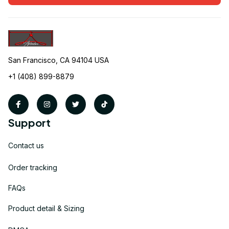
San Francisco, CA 94104 USA
+1 (408) 899-8879
Support
Contact us
Order tracking
FAQs
Product detail & Sizing