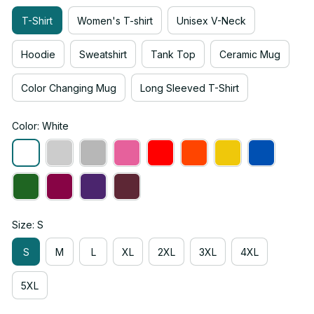
T-Shirt
Women's T-shirt
Unisex V-Neck
Hoodie
Sweatshirt
Tank Top
Ceramic Mug
Color Changing Mug
Long Sleeved T-Shirt
Color: White
Size: S
S
M
L
XL
2XL
3XL
4XL
5XL