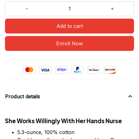
Add to cart
Enroll Now
Product details
She Works Willingly With Her Hands Nurse
5.3-ounce, 100% cotton