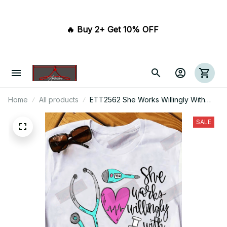
🔥 Buy 2+ Get 10% OFF 
Home
All products
ETT2562 She Works Willingly With
Her Hands Nurse
SALE