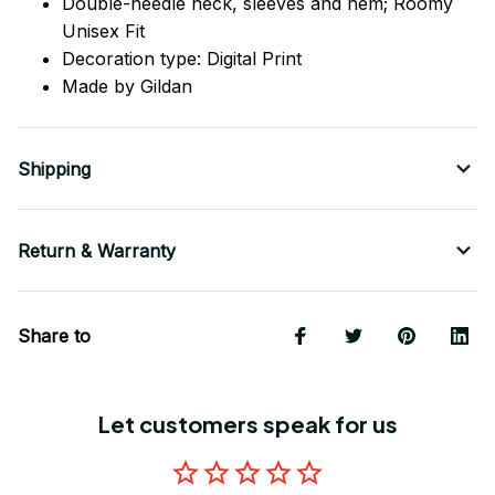
Double-needle neck, sleeves
and
hem; Roomy
Unisex Fit
Decoration type: Digital Print
Made by Gildan
Shipping
Return & Warranty
Share to
Let customers speak for us