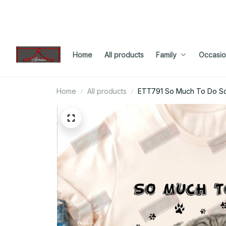
Home
All products
Family
Occasio
Home
All products
ETT791 So Much To Do So Li