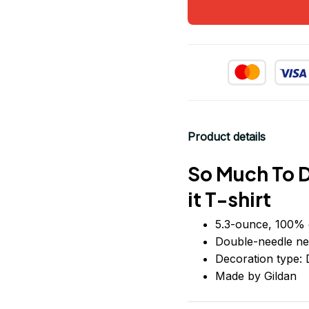
Product details
So Much To D
it T-shirt
5.3-ounce, 100% 
Double-needle ne
Decoration type: D
Made by Gildan