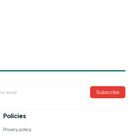
Subscribe
Policies
Privacy policy