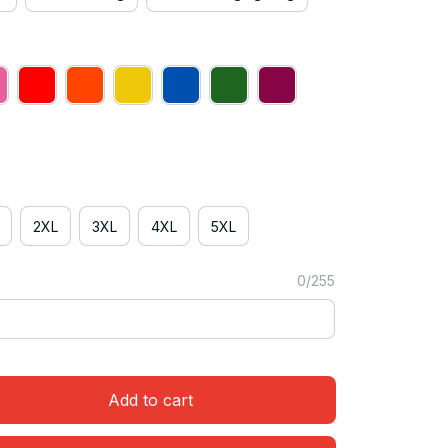
2XL
3XL
4XL
5XL
0/255
Add to cart