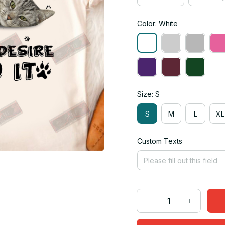
Color: White
Size: S
S
M
L
XL
Custom Texts