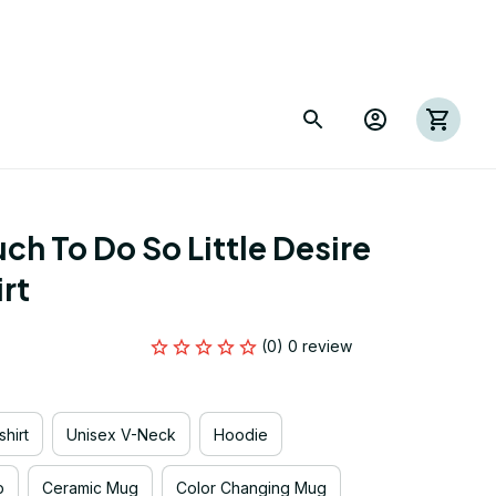
h To Do So Little Desire 
irt
(0) 0 review
hirt
Unisex V-Neck
Hoodie
p
Ceramic Mug
Color Changing Mug