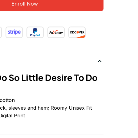
Enroll Now
o So Little Desire To Do
cotton
ck, sleeves
and
hem; Roomy Unisex Fit
igital Print