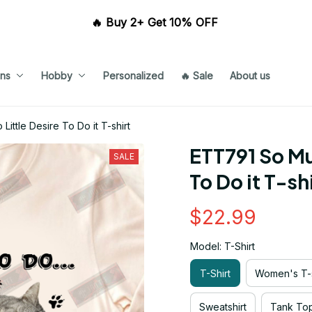
🔥 Buy 2+ Get 10% OFF 
ns
Hobby
Personalized
🔥 Sale
About us
ttle Desire To Do it T-shirt
ETT791 So Muc
SALE
To Do it T-sh
$22.99
Model: T-Shirt
T-Shirt
Women's T-s
Sweatshirt
Tank To