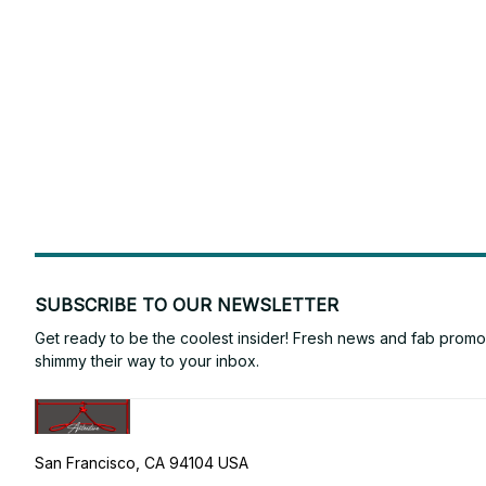
SUBSCRIBE TO OUR NEWSLETTER
Get ready to be the coolest insider! Fresh news and fab promos 
shimmy their way to your inbox.
San Francisco, CA 94104 USA