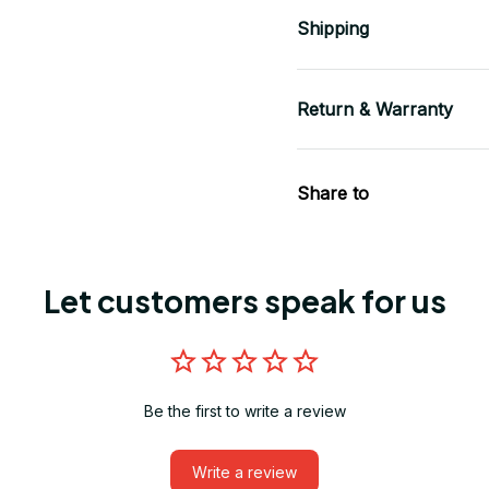
Shipping
Return & Warranty
Share to
Let customers speak for us
Be the first to write a review
Write a review