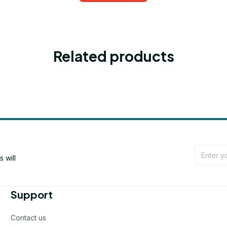
Related products
will 
Support
Contact us