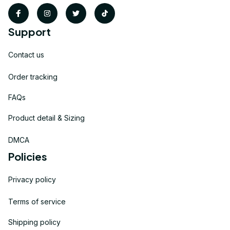
Support
Contact us
Order tracking
FAQs
Product detail & Sizing
DMCA
Policies
Privacy policy
Terms of service
Shipping policy