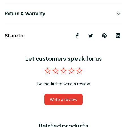
Return & Warranty
Share to
Let customers speak for us
Be the first to write a review
Write a review
Related products