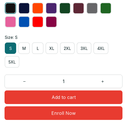
Size: S
S
M
L
XL
2XL
3XL
4XL
5XL
Add to cart
Enroll Now