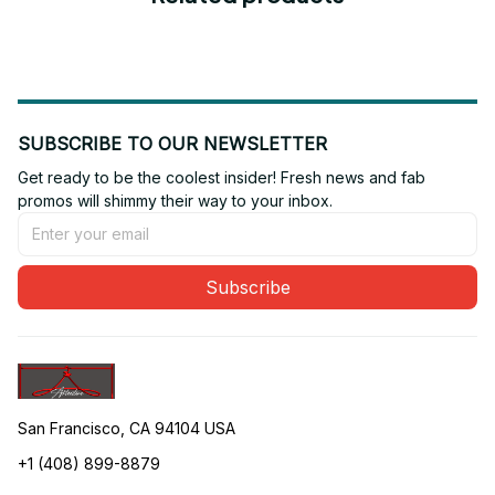
SUBSCRIBE TO OUR NEWSLETTER
Get ready to be the coolest insider! Fresh news and fab 
promos will shimmy their way to your inbox.
Subscribe
San Francisco, CA 94104 USA
+1 (408) 899-8879