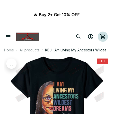
🔥 Buy 2+ Get 10% OFF 
Home
All products
KBJ I Am Living My Ancestors Wildest
Dreams T-shirt
SALE