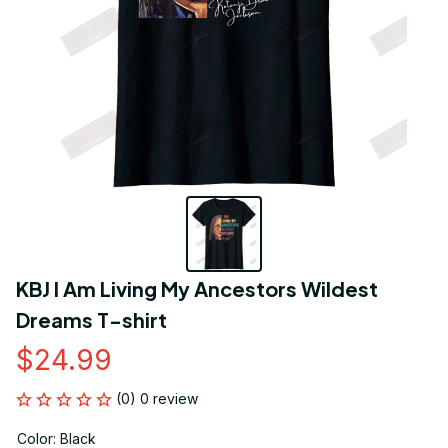
KBJ I Am Living My Ancestors Wildest 
Dreams T-shirt
$24.99
(0) 0 review
Color: Black