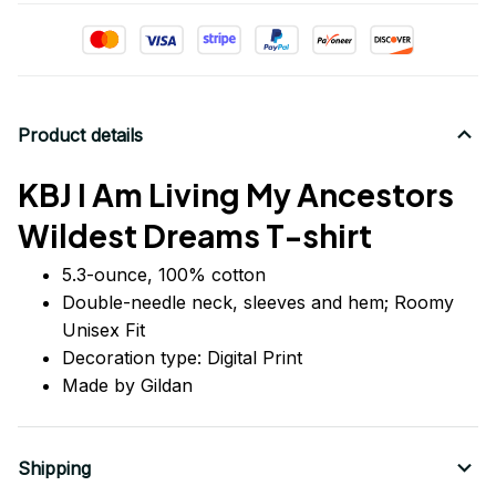
Product details
KBJ I Am Living My Ancestors
Wildest Dreams T-shirt
5.3-ounce, 100% cotton
Double-needle neck, sleeves
and
hem; Roomy
Unisex Fit
Decoration type: Digital Print
Made by Gildan
Shipping