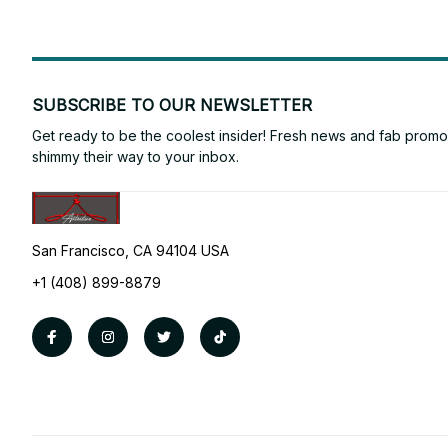
SUBSCRIBE TO OUR NEWSLETTER
Get ready to be the coolest insider! Fresh news and fab promos 
shimmy their way to your inbox.
San Francisco, CA 94104 USA
+1 (408) 899-8879