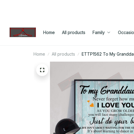
Home
All products
Family
Occasio
Home
All products
ETTP1562 To My Granddau