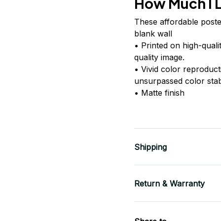
How Much I 
These affordable poste
blank wall
• Printed on high-quali
quality image.
• Vivid color reproduc
unsurpassed color stabi
• Matte finish
Shipping
Return & Warranty