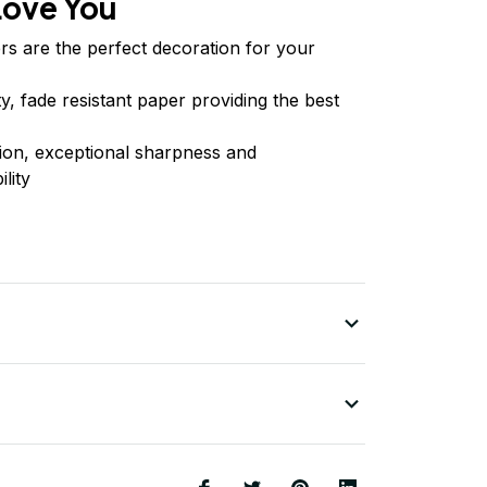
Love You
rs are the perfect decoration for your
ty, fade resistant paper providing the best
tion, exceptional sharpness and
lity