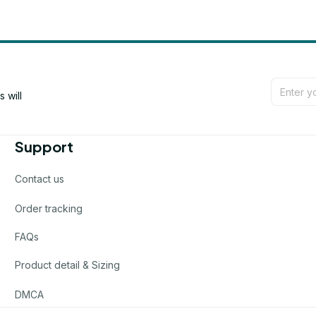
will 
Support
Contact us
Order tracking
FAQs
Product detail & Sizing
DMCA