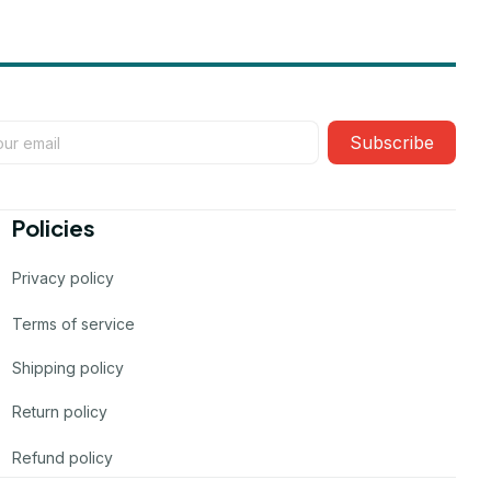
Subscribe
Policies
Privacy policy
Terms of service
Shipping policy
Return policy
Refund policy