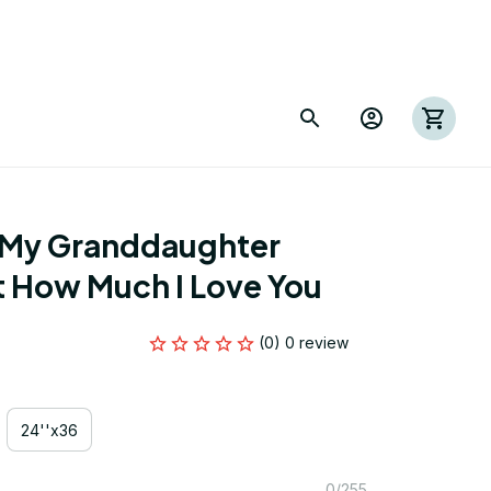
 My Granddaughter 
t How Much I Love You
(0) 0 review
24''x36
0/255