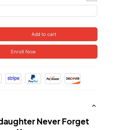
Add to cart
Enroll Now
daughter Never Forget