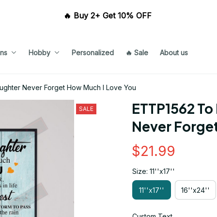
🔥 Buy 2+ Get 10% OFF 
ns
Hobby
Personalized
🔥 Sale
About us
ghter Never Forget How Much I Love You
ETTP1562 To
SALE
Never Forge
$21.99
Size: 11''x17''
11''x17''
16''x24''
Custom Text