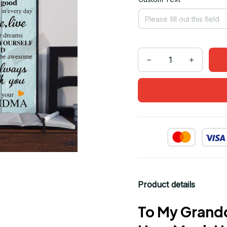
Product details
To My Grand