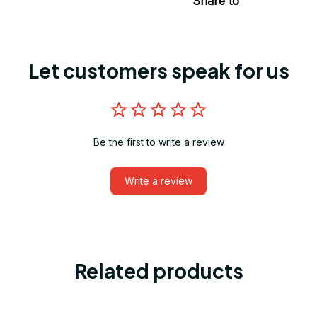
Share to
Let customers speak for us
Be the first to write a review
Write a review
Related products