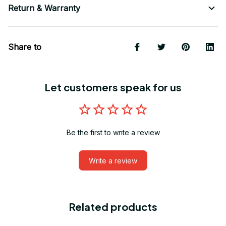
Return & Warranty
Share to
Let customers speak for us
Be the first to write a review
Write a review
Related products