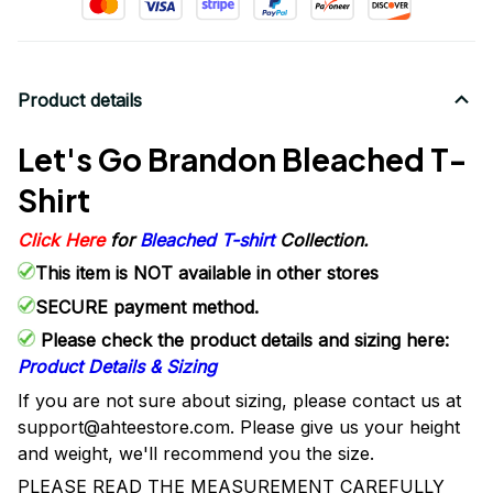
Product details
Let's Go Brandon Bleached T-
Shirt
Click Here
for
Bleached T-shirt
Collection.
This item is NOT available in other stores
SECURE payment method.
Please check the product details and sizing here:
Product Details & Sizing
If you are not sure about sizing, please contact us at
support@ahteestore.com. Please give us your height
and weight, we'll recommend you the size.
PLEASE READ THE MEASUREMENT CAREFULLY