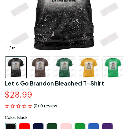
1 / 12
Let's Go Brandon Bleached T-Shirt
$28.99
(0) 0 review
Color: Black