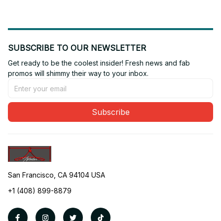
SUBSCRIBE TO OUR NEWSLETTER
Get ready to be the coolest insider! Fresh news and fab 
promos will shimmy their way to your inbox.
Subscribe
San Francisco, CA 94104 USA
+1 (408) 899-8879