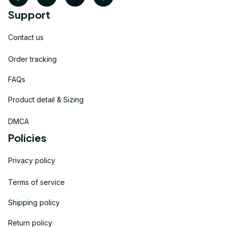
Support
Contact us
Order tracking
FAQs
Product detail & Sizing
DMCA
Policies
Privacy policy
Terms of service
Shipping policy
Return policy