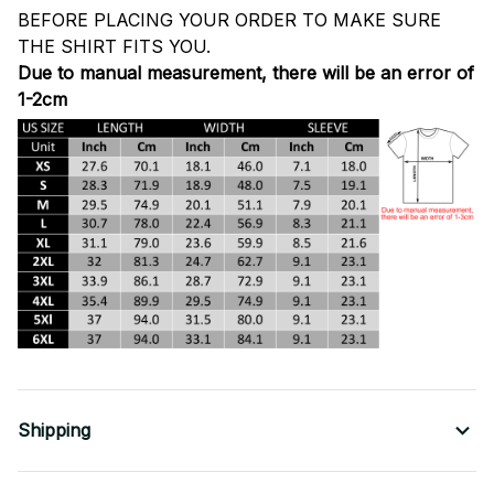
BEFORE PLACING YOUR ORDER TO MAKE SURE
THE SHIRT FITS YOU.
Due to manual measurement, there will be an error of
1-2cm
Shipping