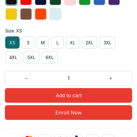
Size: XS
XS
S
M
L
XL
2XL
3XL
4XL
5XL
6XL
Add to cart
Enroll Now