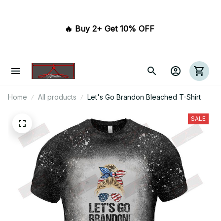
🔥 Buy 2+ Get 10% OFF 
Home
All products
Let's Go Brandon Bleached T-Shirt
SALE